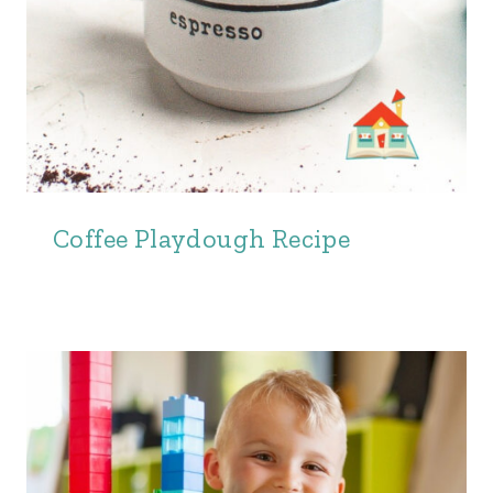
Coffee Playdough Recipe