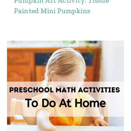
Pumpkin Art Activity: Tissue
Painted Mini Pumpkins