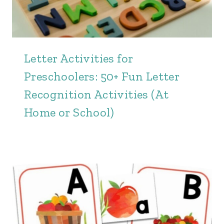
Letter Activities for
Preschoolers: 50+ Fun Letter
Recognition Activities (At
Home or School)