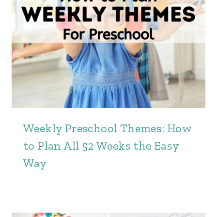
Weekly Preschool Themes: How
to Plan All 52 Weeks the Easy
Way