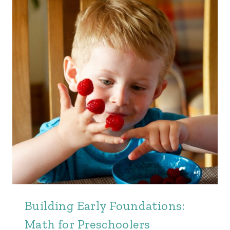
Building Early Foundations:
Math for Preschoolers