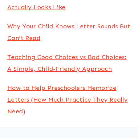
Actually Looks Like
Why Your Child Knows Letter Sounds But
Can’t Read
Teaching Good Choices vs Bad Choices:
A Simple, Child-Friendly Approach
How to Help Preschoolers Memorize
Letters (How Much Practice They Really
Need)