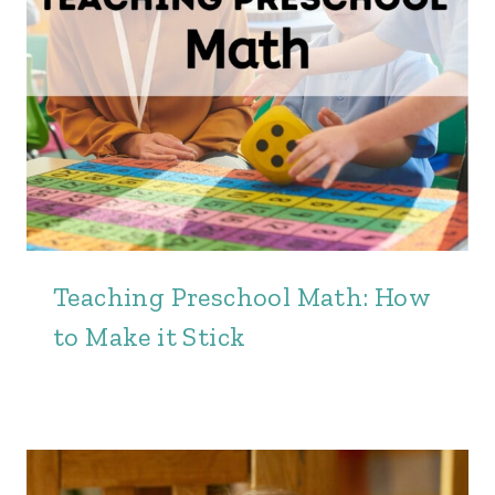
Teaching Preschool Math: How
to Make it Stick