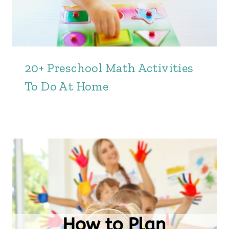
20+ Preschool Math Activities
To Do At Home