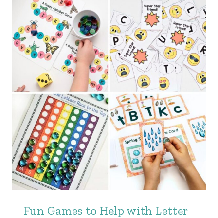
Fun Games to Help with Letter