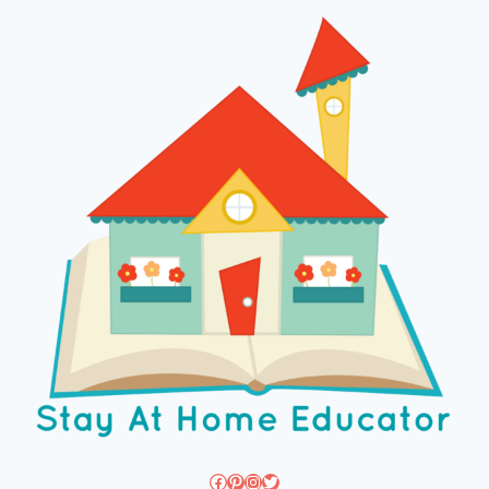
Facebook
Pinterest
Instagram
Twitter