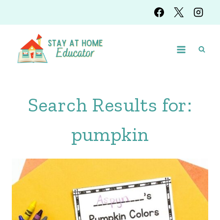
Skip
to
content
Search Results for:
pumpkin