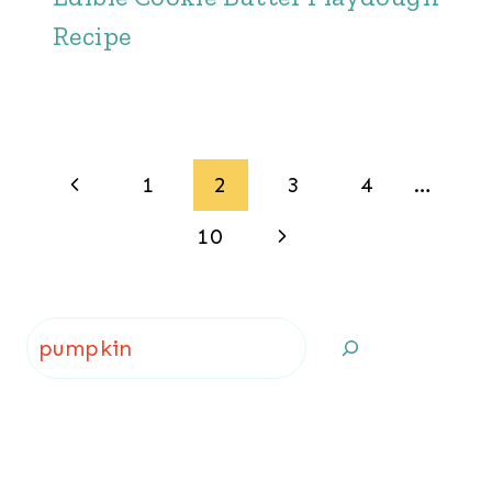
Recipe
Page
Previous
1
2
3
4
…
navigation
Page
Next
10
Page
Search