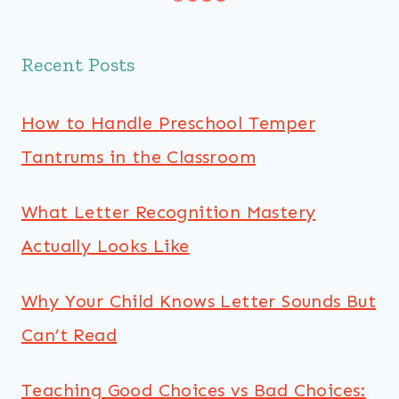
Recent Posts
How to Handle Preschool Temper
Tantrums in the Classroom
What Letter Recognition Mastery
Actually Looks Like
Why Your Child Knows Letter Sounds But
Can’t Read
Teaching Good Choices vs Bad Choices: