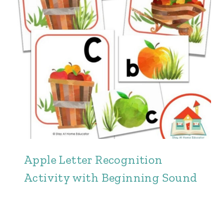
Apple Letter Recognition
Activity with Beginning Sound