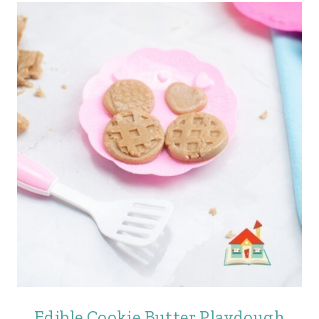
Edible Cookie Butter Playdough