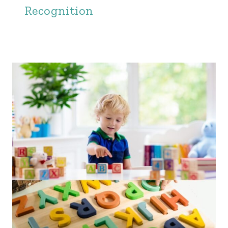
Recognition