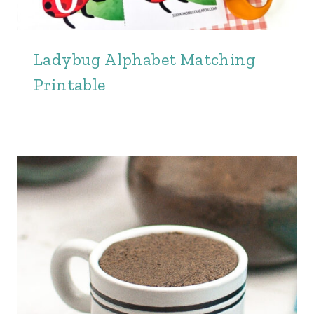
Ladybug Alphabet Matching
Printable