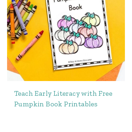
Teach Early Literacy with Free
Pumpkin Book Printables