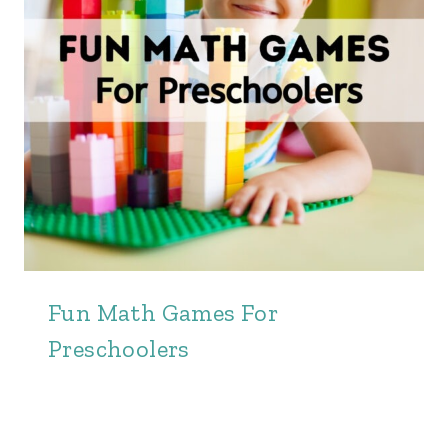
Fun Math Games For
Preschoolers