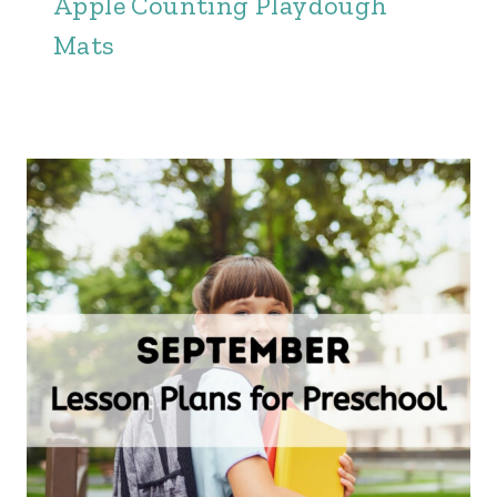
Apple Counting Playdough
Mats