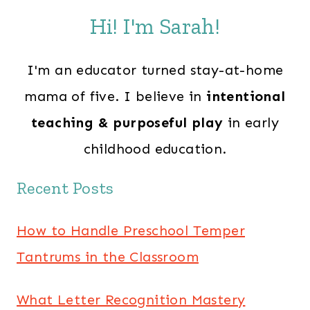
Hi! I'm Sarah!
I'm an educator turned stay-at-home
mama of five. I believe in
intentional
teaching & purposeful play
in early
childhood education.
Recent Posts
How to Handle Preschool Temper
Tantrums in the Classroom
What Letter Recognition Mastery