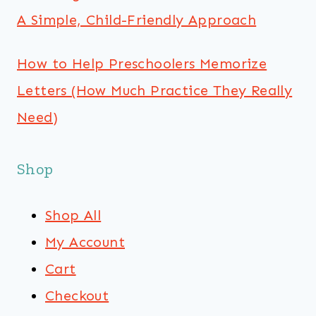
A Simple, Child-Friendly Approach
How to Help Preschoolers Memorize
Letters (How Much Practice They Really
Need)
Shop
Shop All
My Account
Cart
Checkout