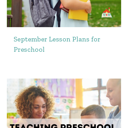
September Lesson Plans for
Preschool