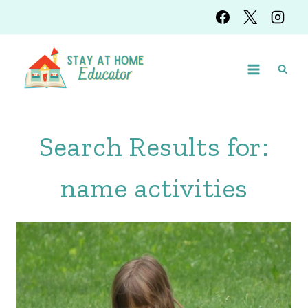
Skip
to
content
Search Results for:
name activities