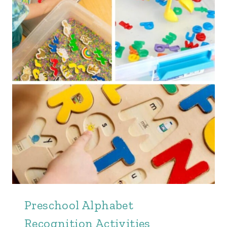
Preschool Alphabet
Recognition Activities