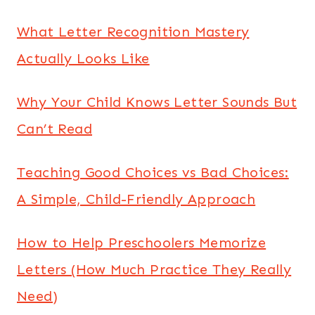
What Letter Recognition Mastery
Actually Looks Like
Why Your Child Knows Letter Sounds But
Can’t Read
Teaching Good Choices vs Bad Choices:
A Simple, Child-Friendly Approach
How to Help Preschoolers Memorize
Letters (How Much Practice They Really
Need)