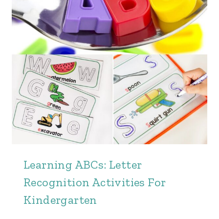
Learning ABCs: Letter
Recognition Activities For
Kindergarten