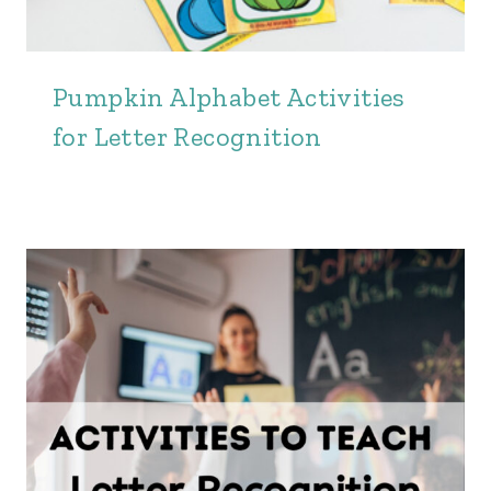
Pumpkin Alphabet Activities
for Letter Recognition