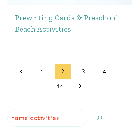
Prewriting Cards & Preschool
Beach Activities
Page
Previous
1
2
3
4
…
navigation
Page
Next
44
Page
Search