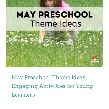
May Preschool Theme Ideas:
Engaging Activities for Young
Learners