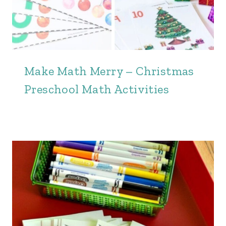
Make Math Merry – Christmas
Preschool Math Activities