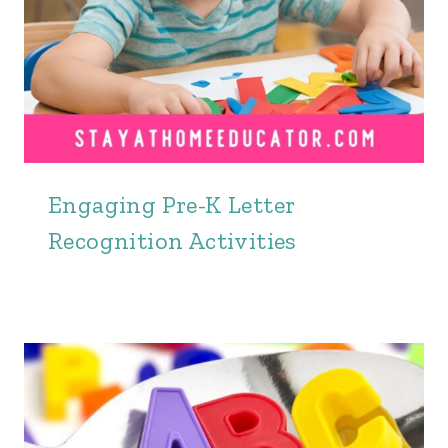
Engaging Pre-K Letter
Recognition Activities