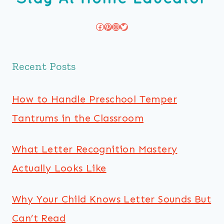
Facebook
Pinterest
Instagram
Twitter
Recent Posts
How to Handle Preschool Temper
Tantrums in the Classroom
What Letter Recognition Mastery
Actually Looks Like
Why Your Child Knows Letter Sounds But
Can’t Read