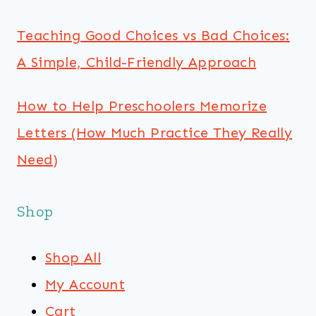
Teaching Good Choices vs Bad Choices:
A Simple, Child-Friendly Approach
How to Help Preschoolers Memorize
Letters (How Much Practice They Really
Need)
Shop
Shop All
My Account
Cart