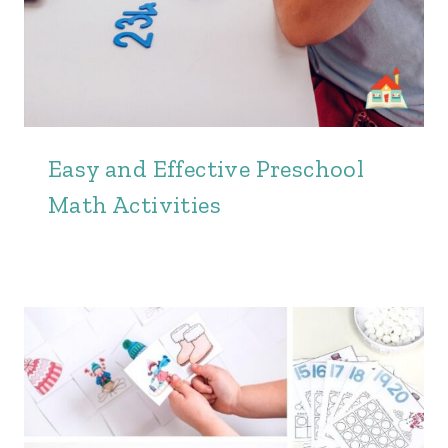
Easy and Effective Preschool
Math Activities