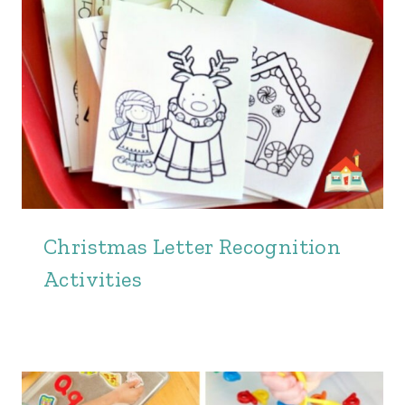
Christmas Letter Recognition
Activities