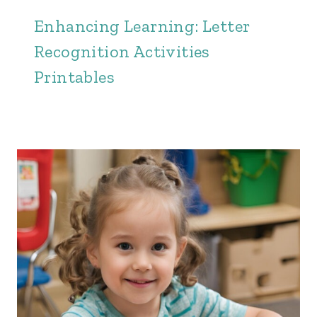
Enhancing Learning: Letter
Recognition Activities
Printables