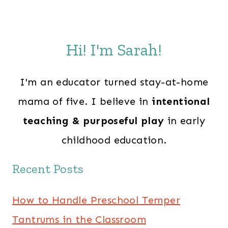
Hi! I'm Sarah!
I'm an educator turned stay-at-home
mama of five. I believe in
intentional
teaching & purposeful play
in early
childhood education.
Recent Posts
How to Handle Preschool Temper
Tantrums in the Classroom