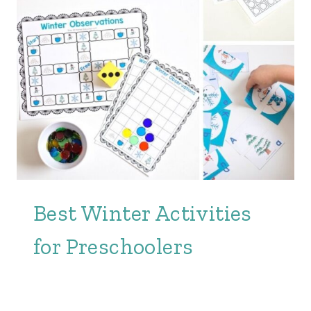
Best Winter Activities
for Preschoolers