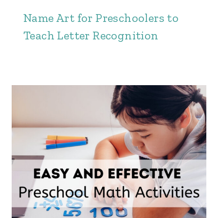
Name Art for Preschoolers to
Teach Letter Recognition