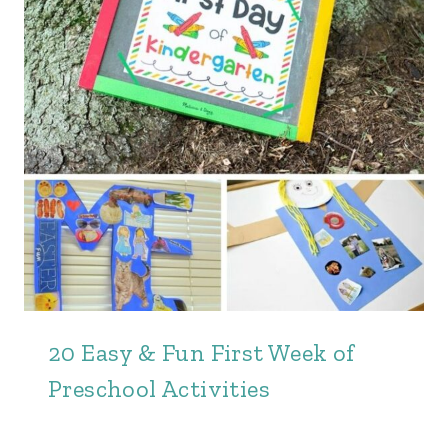
20 Easy & Fun First Week of
Preschool Activities