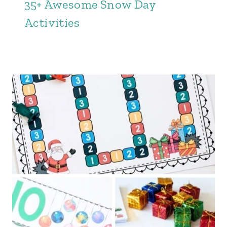
35+ Awesome Snow Day
Activities