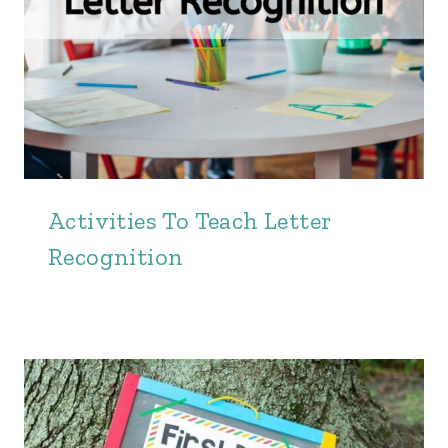
Activities To Teach Letter
Recognition