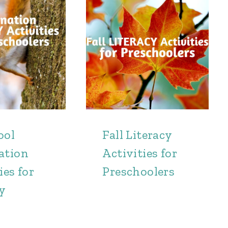
ool
Fall Literacy
ation
Activities for
ies for
Preschoolers
cy