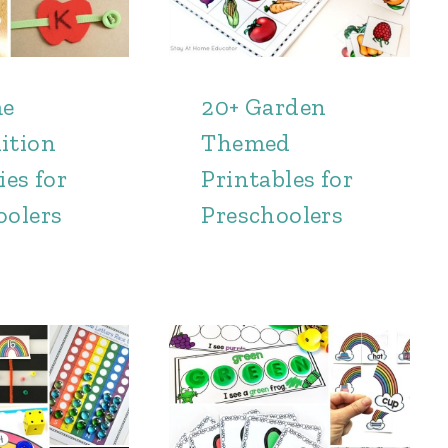
me
20+ Garden
ition
Themed
ies for
Printables for
oolers
Preschoolers