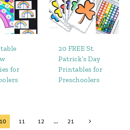
table
20 FREE St.
ow
Patrick’s Day
ies for
Printables for
oolers
Preschoolers
Next
10
11
12
…
21