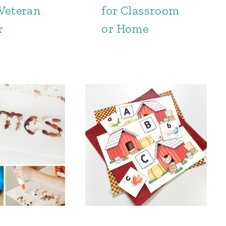
 Veteran
for Classroom
r
or Home