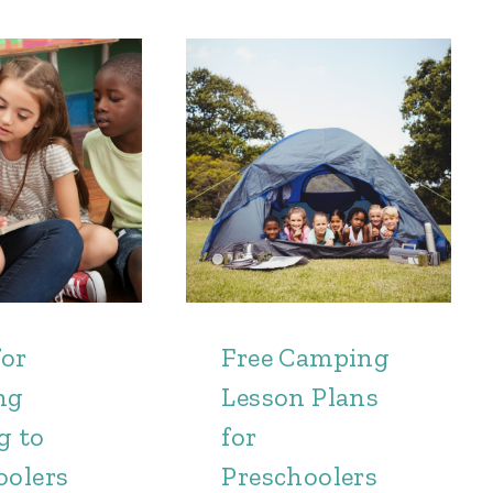
for
Free Camping
ng
Lesson Plans
g to
for
oolers
Preschoolers