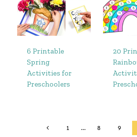
6 Printable
20 Prin
Spring
Rainb
Activities for
Activit
Preschoolers
Presch
Page
Previous
1
…
8
9