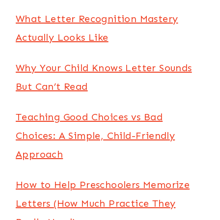
What Letter Recognition Mastery
Actually Looks Like
Why Your Child Knows Letter Sounds
But Can’t Read
Teaching Good Choices vs Bad
Choices: A Simple, Child-Friendly
Approach
How to Help Preschoolers Memorize
Letters (How Much Practice They