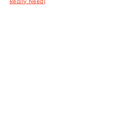
Really Need)