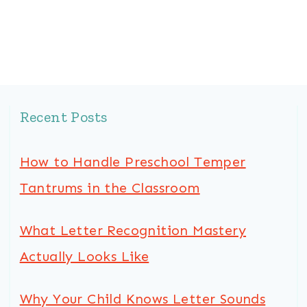
Page
Recent Posts
How to Handle Preschool Temper
Tantrums in the Classroom
What Letter Recognition Mastery
Actually Looks Like
Why Your Child Knows Letter Sounds