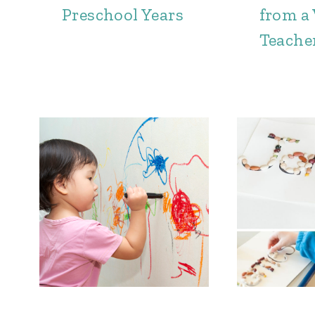
Preschool Years
from a
Teache