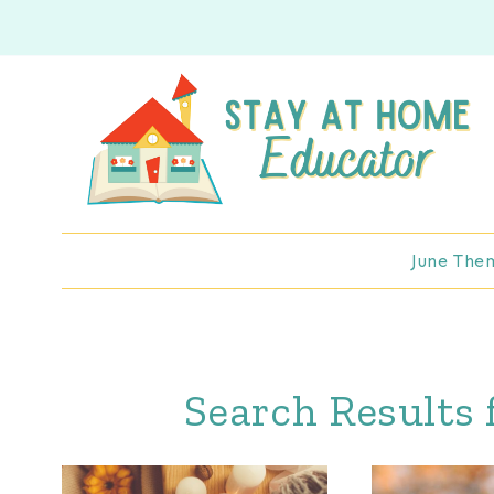
Skip
to
content
June The
Search Results 