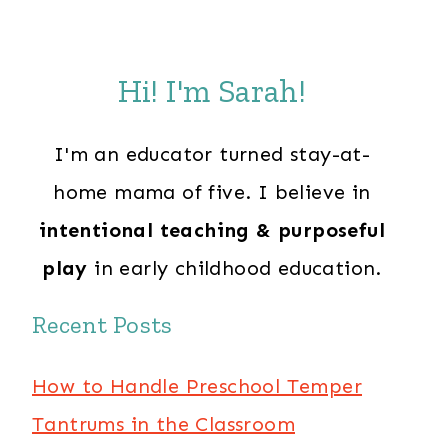
Hi! I'm Sarah!
I'm an educator turned stay-at-
home mama of five. I believe in
intentional teaching & purposeful
play
in early childhood education.
Recent Posts
How to Handle Preschool Temper
Tantrums in the Classroom