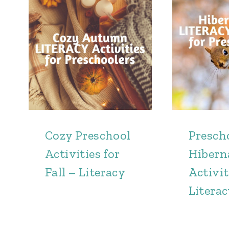
Cozy Preschool
Presch
Activities for
Hibern
Fall – Literacy
Activit
Litera