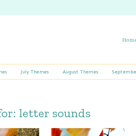
Hom
mes
July Themes
August Themes
Septembe
for:
letter sounds