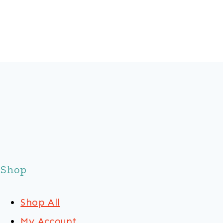
Shop
Shop All
My Account