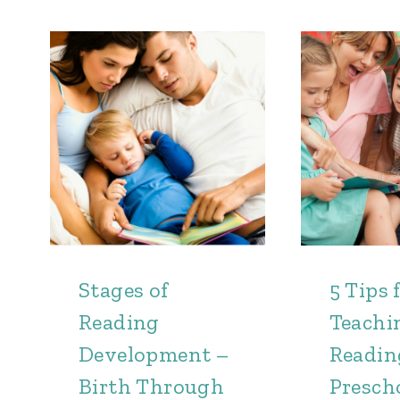
Stages of
5 Tips 
Reading
Teachi
Development –
Readin
Birth Through
Presch