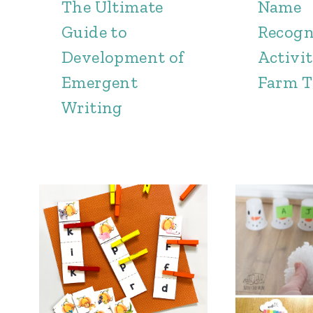
The Ultimate
Name
Guide to
Recogn
Development of
Activit
Emergent
Farm 
Writing