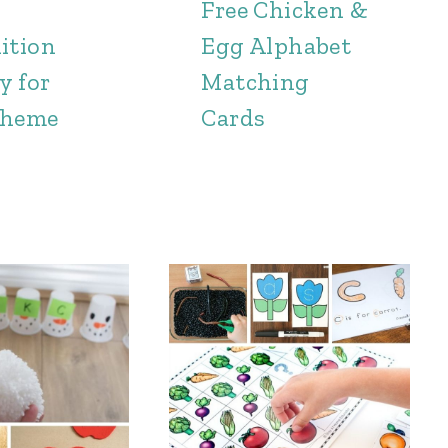
Free Chicken &
ition
Egg Alphabet
y for
Matching
Theme
Cards