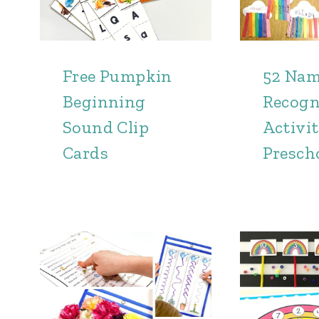
Free Pumpkin
52 Na
Beginning
Recogn
Sound Clip
Activit
Cards
Presch