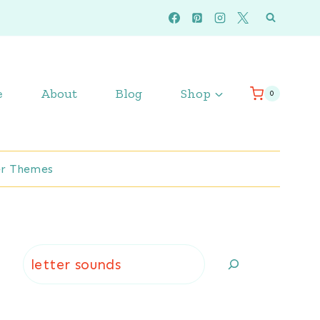
e
About
Blog
Shop
0
r Themes
Search