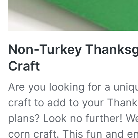
Non-Turkey Thanksgi
Craft
Are you looking for a uni
craft to add to your Than
plans? Look no further! We
corn craft. This fun and e