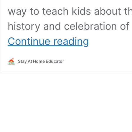
way to teach kids about t
history and celebration of
Non-
Continue reading
Turkey
Thanksgiving
Craft:
Stay At Home Educator
Vibrant
Corn
Craft