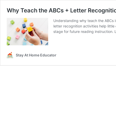
Why Teach the ABCs + Letter Recognitio
Understanding why teach the ABCs is 
letter recognition activities help lit
stage for future reading instruction. 
Stay At Home Educator