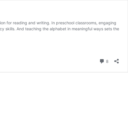
ion for reading and writing. In preschool classrooms, engaging
racy skills. And teaching the alphabet in meaningful ways sets the
Comment
8