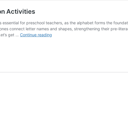
n Activities
essential for preschool teachers, as the alphabet forms the foundat
tle ones connect letter names and shapes, strengthening their pre-lite
Why
Let’s get …
Continue reading
Teach
the
ABCs
+
Letter
Recognition
Activities