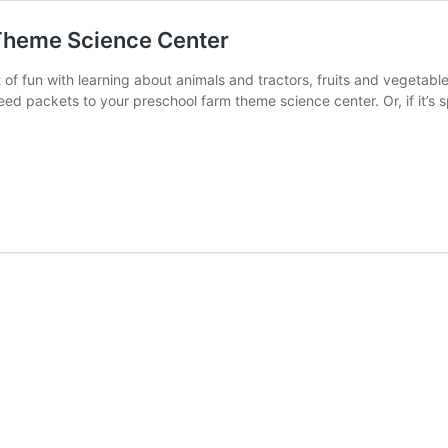
 Theme Science Center
ot of fun with learning about animals and tractors, fruits and vegetab
eed packets to your preschool farm theme science center. Or, if it’s