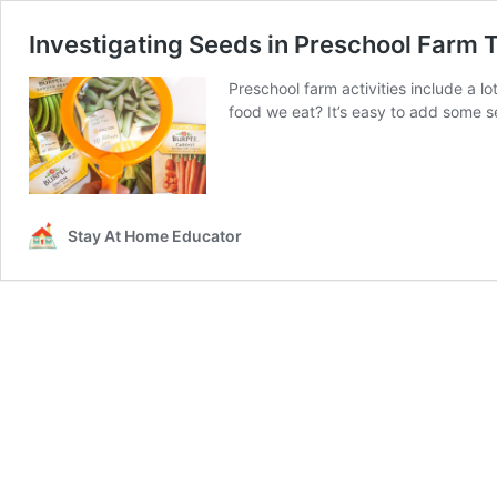
Investigating Seeds in Preschool Farm
Preschool farm activities include a l
food we eat? It’s easy to add some s
Stay At Home Educator