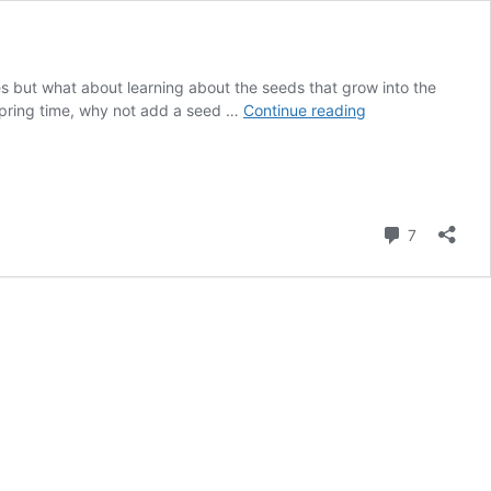
les but what about learning about the seeds that grow into the
Investigating
 spring time, why not add a seed …
Continue reading
Seeds
in
Preschool
Farm
Theme
Comment
7
Science
Center