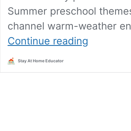
Summer preschool themes 
channel warm-weather ene
Free
Continue reading
Ocean
Theme
Lesson
Stay At Home Educator
Plans
for
Preschoolers