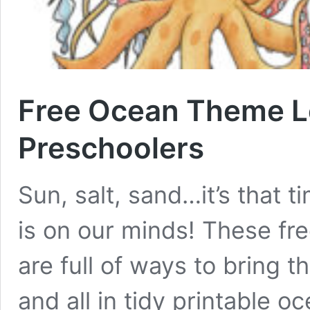
Free Ocean Theme Le
Preschoolers
Sun, salt, sand…it’s that 
is on our minds! These fr
are full of ways to bring 
and all in tidy printable 