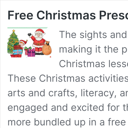
Free Christmas Pres
The sights and
making it the p
Christmas less
These Christmas activitie
arts and crafts, literacy, 
engaged and excited for th
more bundled up in a fre