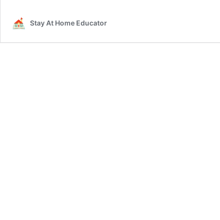
Stay At Home Educator