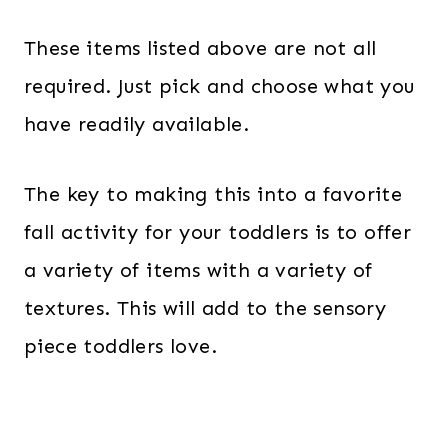
These items listed above are not all
required. Just pick and choose what you
have readily available.
The key to making this into a favorite
fall activity for your toddlers is to offer
a variety of items with a variety of
textures. This will add to the sensory
piece toddlers love.