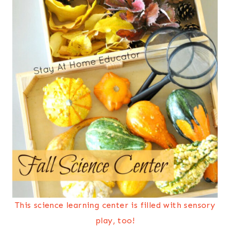
This science learning center is filled with sensory
play, too!