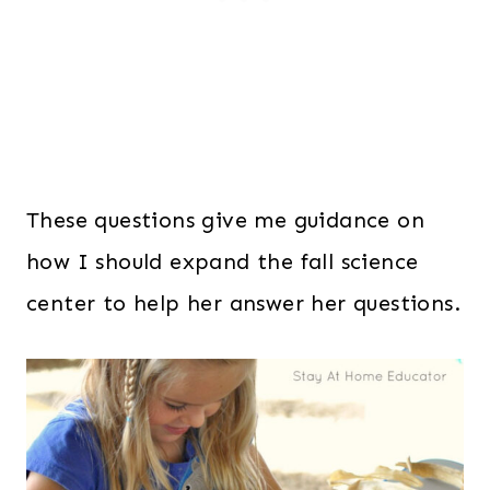
These questions give me guidance on
how I should expand the fall science
center to help her answer her questions.