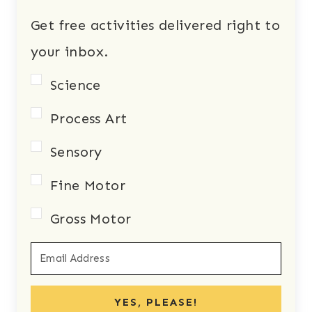
Get free activities delivered right to
your inbox.
Science
Process Art
Sensory
Fine Motor
Gross Motor
YES, PLEASE!