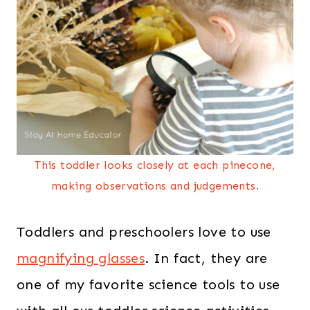
This toddler looks closely at each pinecone,
making observations and judgements.
Toddlers and preschoolers love to use
magnifying glasses
. In fact, they are
one of my favorite science tools to use