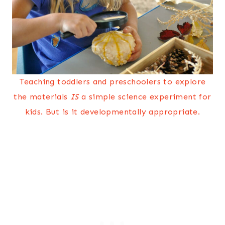
Teaching toddlers and preschoolers to explore
the materials
IS
a simple science experiment for
kids. But is it developmentally appropriate.