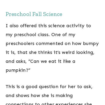
Preschool Fall Science
I also offered this science activity to
my preschool class. One of my
preschoolers commented on how bumpy
it is, that she thinks it’s weird looking,
and asks, “Can we eat it like a
pumpkin?”
This is a good question for her to ask,
and shows how she is making
connections to other experiences she