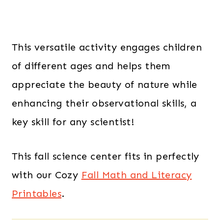
This versatile activity engages children
of different ages and helps them
appreciate the beauty of nature while
enhancing their observational skills, a
key skill for any scientist!
This fall science center fits in perfectly
with our Cozy
Fall Math and Literacy
Printables
.