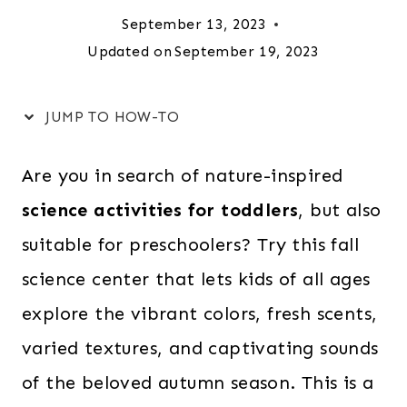
September 13, 2023
Updated on
September 19, 2023
JUMP TO HOW-TO
Are you in search of nature-inspired
science activities for toddlers
, but also
suitable for preschoolers? Try this fall
science center that lets kids of all ages
explore the vibrant colors, fresh scents,
varied textures, and captivating sounds
of the beloved autumn season. This is a