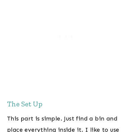
The Set Up
This part is simple. Just find a bin and
place everything inside it. I like to use