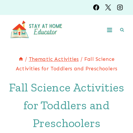
Skip
Skip
to
to
Instructions
content
/
Thematic Activities
/
Fall Science
Activities for Toddlers and Preschoolers
Fall Science Activities
for Toddlers and
Preschoolers