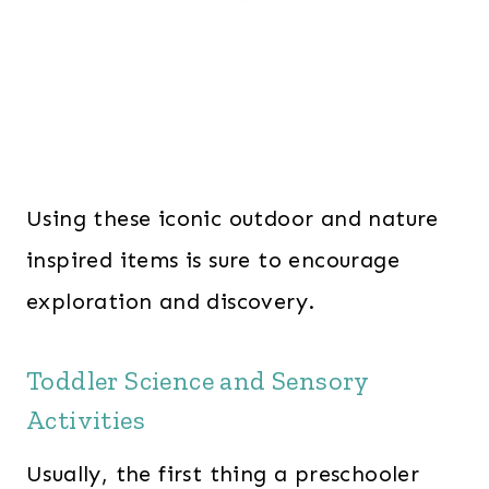
Using these iconic outdoor and nature
inspired items is sure to encourage
exploration and discovery.
Toddler Science and Sensory
Activities
Usually, the first thing a preschooler