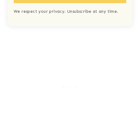
We respect your privacy. Unsubscribe at any time.