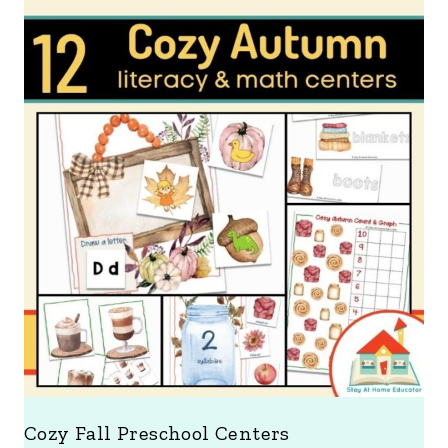
Cozy Fall Preschool Centers