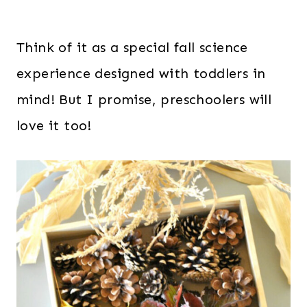
Think of it as a special fall science
experience designed with toddlers in
mind! But I promise, preschoolers will
love it too!