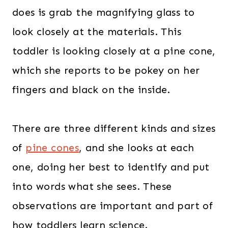
does is grab the magnifying glass to
look closely at the materials. This
toddler is looking closely at a pine cone,
which she reports to be pokey on her
fingers and black on the inside.
There are three different kinds and sizes
of
pine cones
, and she looks at each
one, doing her best to identify and put
into words what she sees. These
observations are important and part of
how toddlers learn science.