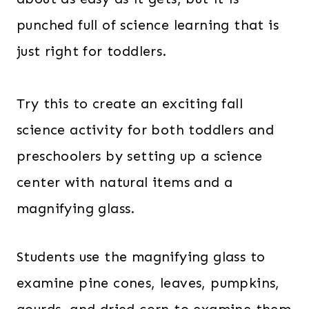
punched full of science learning that is
just right for toddlers.
Try this to create an exciting fall
science activity for both toddlers and
preschoolers by setting up a science
center with natural items and a
magnifying glass.
Students use the magnifying glass to
examine pine cones, leaves, pumpkins,