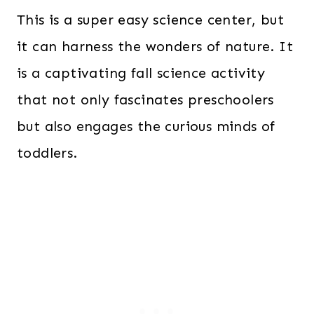
This is a super easy science center, but
it can harness the wonders of nature. It
is a captivating fall science activity
that not only fascinates preschoolers
but also engages the curious minds of
toddlers.