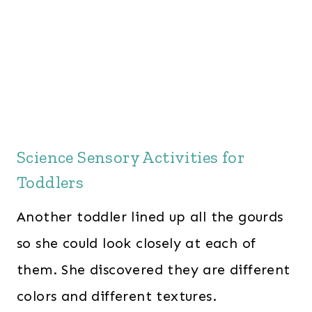
Science Sensory Activities for
Toddlers
Another toddler lined up all the gourds
so she could look closely at each of
them. She discovered they are different
colors and different textures.