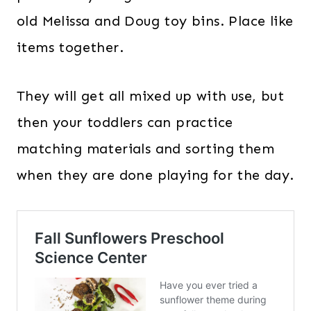
old Melissa and Doug toy bins. Place like
items together.
They will get all mixed up with use, but
then your toddlers can practice
matching materials and sorting them
when they are done playing for the day.