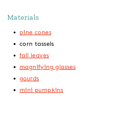
Materials
pine cones
corn tassels
fall
leaves
magnifying
glasses
gourds
mini
pumpkins