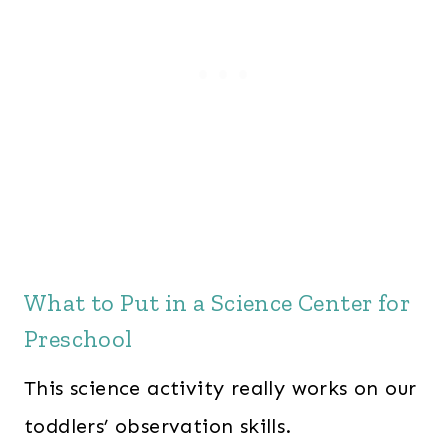
What to Put in a Science Center for
Preschool
This science activity really works on our
toddlers’ observation skills.