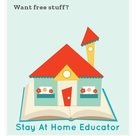
Want free stuff?