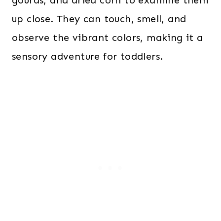
gourds, and dried corn to examine them
up close. They can touch, smell, and
observe the vibrant colors, making it a
sensory adventure for toddlers.