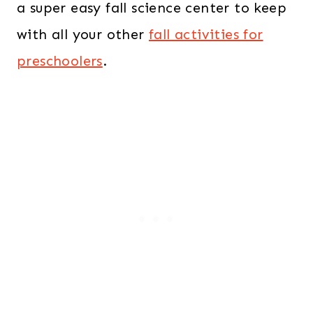
a super easy fall science center to keep
with all your other
fall activities for
preschoolers
.