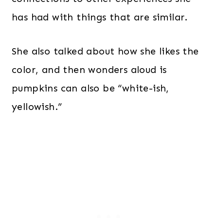
has had with things that are similar.
She also talked about how she likes the
color, and then wonders aloud is
pumpkins can also be “white-ish,
yellowish.”