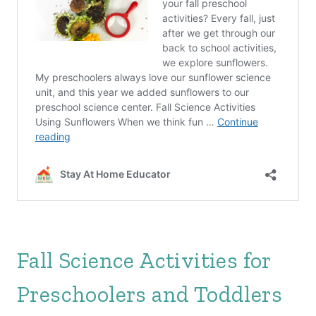
Fall Science Activities for
Preschoolers and Toddlers