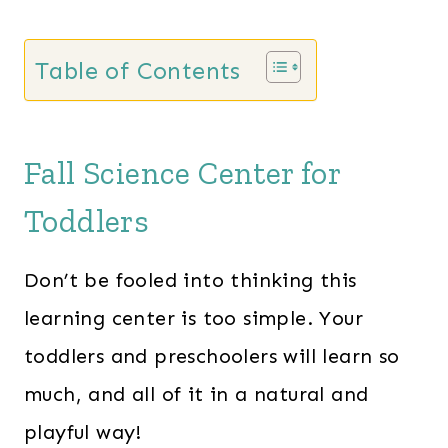
Table of Contents
Fall Science Center for
Toddlers
Don’t be fooled into thinking this
learning center is too simple. Your
toddlers and preschoolers will learn so
much, and all of it in a natural and
playful way!