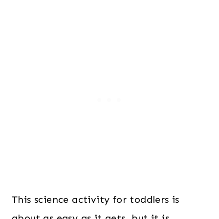
This science activity for toddlers is
about as easy as it gets, but it is