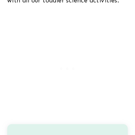
with all our toddler science activities.