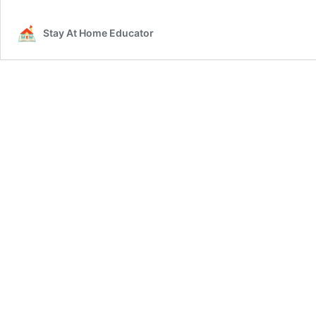
Stay At Home Educator