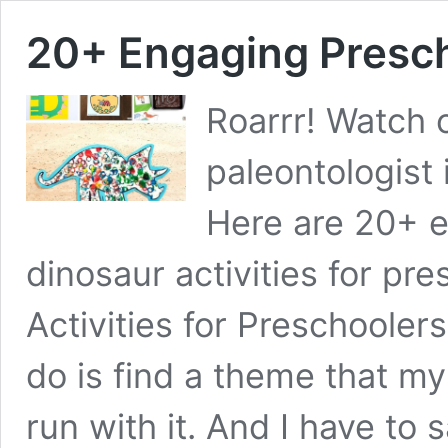
20+ Engaging Presch
Roarrr! Watch 
paleontologist
Here are 20+ e
dinosaur activities for pr
Activities for Preschoolers
do is find a theme that my
run with it. And I have to