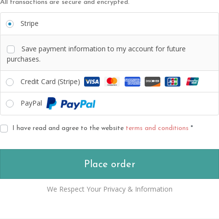
All transactions are secure and encrypted.
Stripe
Save payment information to my account for future
purchases.
Credit Card (Stripe)
PayPal
I have read and agree to the website
terms and conditions
*
Place order
We Respect Your Privacy & Information