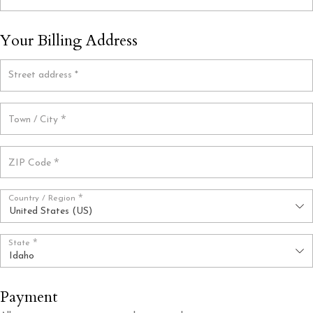
Your Billing Address
Street address
*
*
Town / City
*
ZIP Code
*
Country / Region
United States (US)
*
State
Idaho
Payment