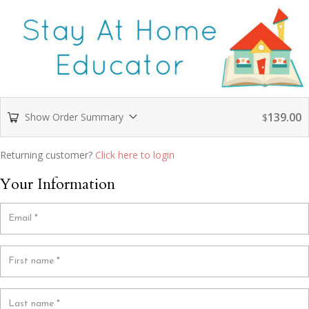
139.00
Show Order Summary
$
Returning customer?
Click here to login
Your Information
Email
*
First name
*
Last name
*