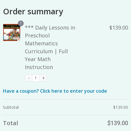
Order summary
1
*** Daily Lessons in
$
139.00
Preschool
Mathematics
Curriculum | Full
Year Math
Instruction
Have a coupon? Click here to enter your code
Subtotal
$
139.00
Total
$
139.00