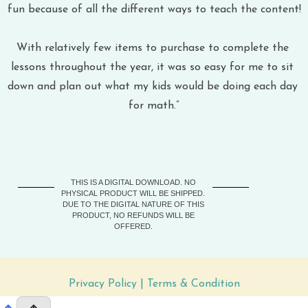
fun because of all the different ways to teach the content!
With relatively few items to purchase to complete the 
lessons throughout the year, it was so easy for me to sit 
down and plan out what my kids would be doing each day 
for math.”
THIS IS A DIGITAL DOWNLOAD. NO
PHYSICAL PRODUCT WILL BE SHIPPED.
DUE TO THE DIGITAL NATURE OF THIS
PRODUCT, NO REFUNDS WILL BE
OFFERED.
Privacy Policy
 | 
Terms & Condition