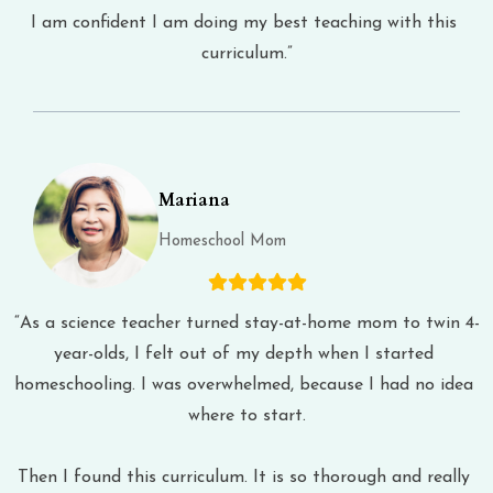
I am confident I am doing my best teaching with this 
curriculum.”
Mariana
Homeschool Mom
“As a science teacher turned stay-at-home mom to twin 4-
year-olds, I felt out of my depth when I started 
homeschooling. I was overwhelmed, because I had no idea 
where to start.
Then I found this curriculum. It is so thorough and really 