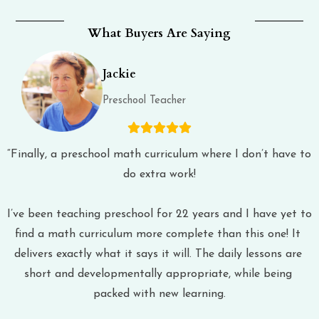
What Buyers Are Saying
Jackie
Preschool Teacher
“Finally, a preschool math curriculum where I don’t have to 
do extra work!
I’ve been teaching preschool for 22 years and I have yet to 
find a math curriculum more complete than this one! It 
delivers exactly what it says it will. The daily lessons are 
short and developmentally appropriate, while being 
packed with new learning.