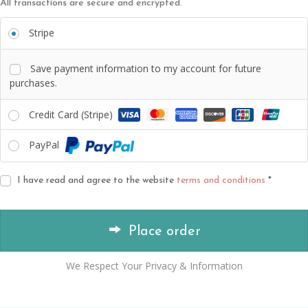
All transactions are secure and encrypted.
Stripe
Save payment information to my account for future
purchases.
Credit Card (Stripe)
PayPal
I have read and agree to the website
terms and conditions
*
Place order
We Respect Your Privacy & Information