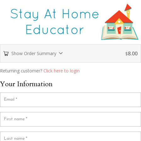
8.00
Show Order Summary
$
Returning customer?
Click here to login
Your Information
Email
*
First name
*
Last name
*