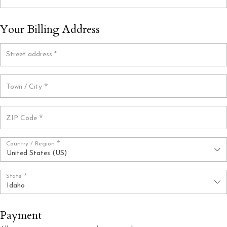
Your Billing Address
Street address
*
*
Town / City
*
ZIP Code
*
Country / Region
United States (US)
*
State
Idaho
Payment