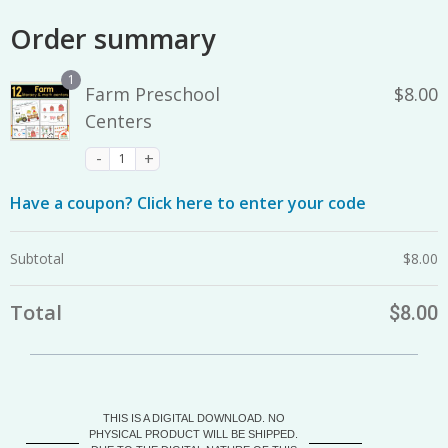
Order summary
1
Farm Preschool
$
8.00
Centers
Have a coupon? Click here to enter your code
Subtotal
$
8.00
Total
$
8.00
THIS IS A DIGITAL DOWNLOAD. NO
PHYSICAL PRODUCT WILL BE SHIPPED.