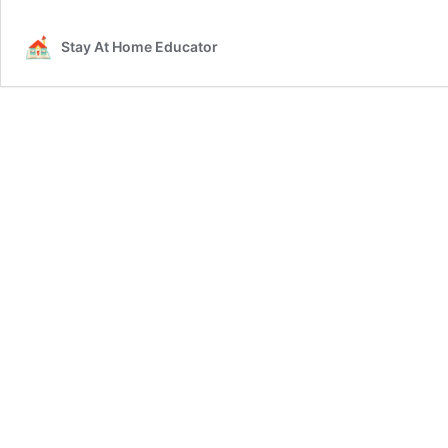
Stay At Home Educator