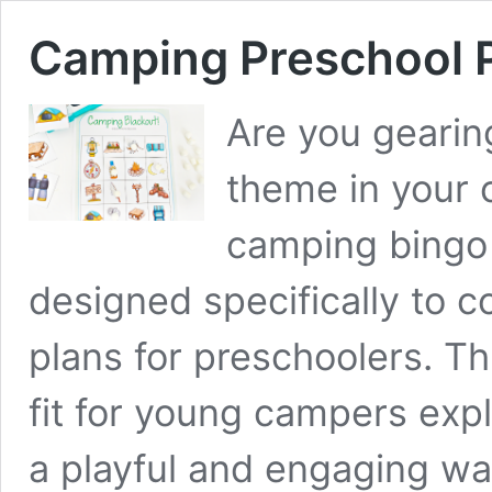
Camping Preschool 
Are you gearin
theme in your 
camping bingo 
designed specifically to
plans for preschoolers. Th
fit for young campers expl
a playful and engaging w