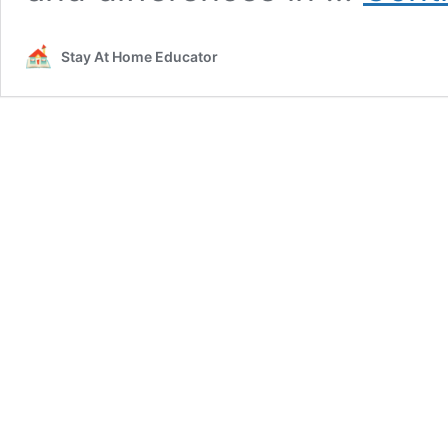
Stay At Home Educator