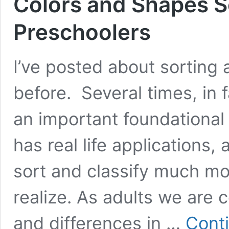
Colors and Shapes So
Preschoolers
I’ve posted about sorting a
before. Several times, in
an important foundational 
has real life applications,
sort and classify much mo
realize. As adults we are c
and differences in …
Cont