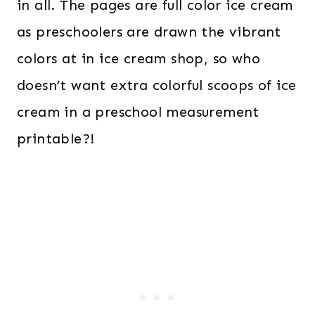
in all. The pages are full color ice cream
as preschoolers are drawn the vibrant
colors at in ice cream shop, so who
doesn’t want extra colorful scoops of ice
cream in a preschool measurement
printable?!