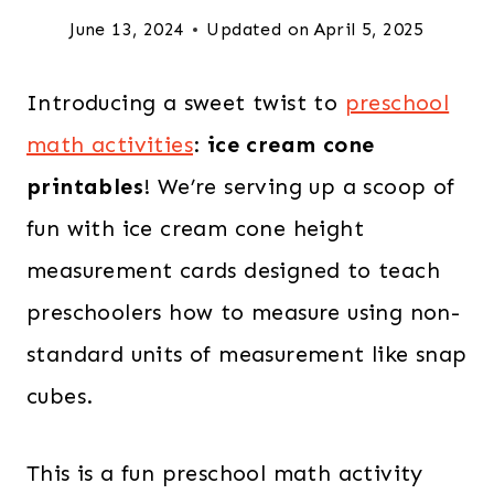
June 13, 2024
Updated on
April 5, 2025
Introducing a sweet twist to
preschool
math activities
:
ice cream cone
printables
! We’re serving up a scoop of
fun with ice cream cone height
measurement cards designed to teach
preschoolers how to measure using non-
standard units of measurement like snap
cubes.
This is a fun preschool math activity