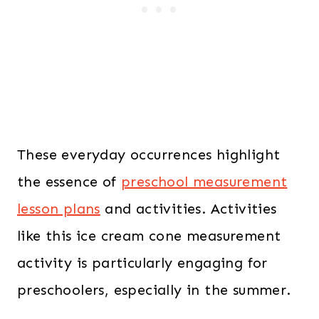
These everyday occurrences highlight
the essence of
preschool measurement
lesson plans
and activities. Activities
like this ice cream cone measurement
activity is particularly engaging for
preschoolers, especially in the summer.