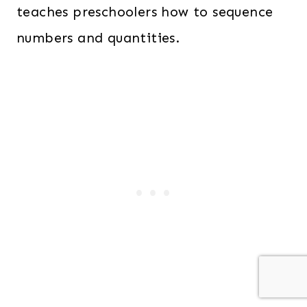
teaches preschoolers how to sequence
numbers and quantities.