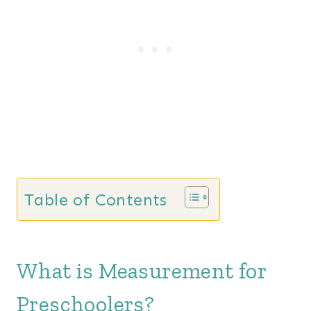
Table of Contents
What is Measurement for
Preschoolers?