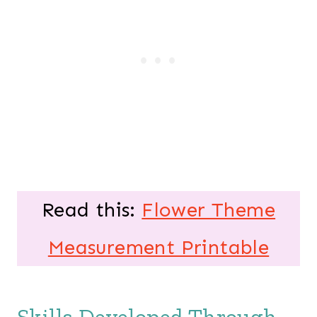
Read this:
Flower Theme
Measurement Printable