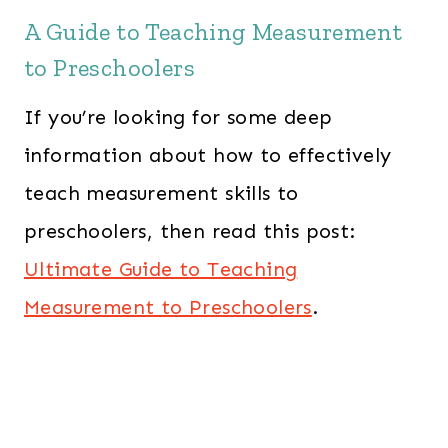
A Guide to Teaching Measurement
to Preschoolers
If you’re looking for some deep
information about how to effectively
teach measurement skills to
preschoolers, then read this post:
Ultimate Guide to Teaching
Measurement to Preschoolers
.