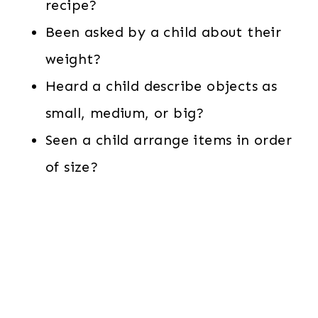
recipe?
Been asked by a child about their
weight?
Heard a child describe objects as
small, medium, or big?
Seen a child arrange items in order
of size?