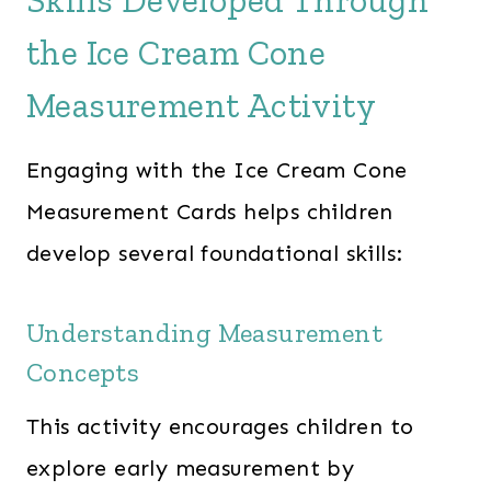
Skills Developed Through
the Ice Cream Cone
Measurement Activity
Engaging with the Ice Cream Cone
Measurement Cards helps children
develop several foundational skills:​
Understanding Measurement
Concepts
This activity encourages children to
explore early measurement by