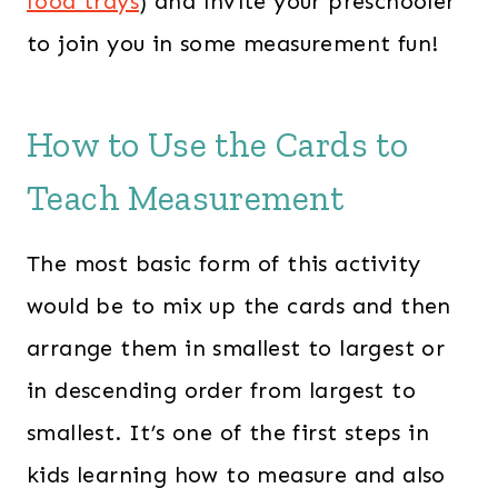
food trays
) and invite your preschooler
to join you in some measurement fun!
How to Use the Cards to
Teach Measurement
The most basic form of this activity
would be to mix up the cards and then
arrange them in smallest to largest or
in descending order from largest to
smallest. It’s one of the first steps in
kids learning how to measure and also