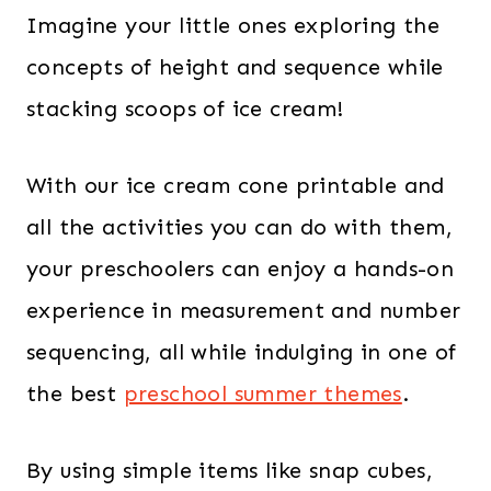
Imagine your little ones exploring the
concepts of height and sequence while
stacking scoops of ice cream!
With our ice cream cone printable and
all the activities you can do with them,
your preschoolers can enjoy a hands-on
experience in measurement and number
sequencing, all while indulging in one of
the best
preschool summer themes
.
By using simple items like snap cubes,