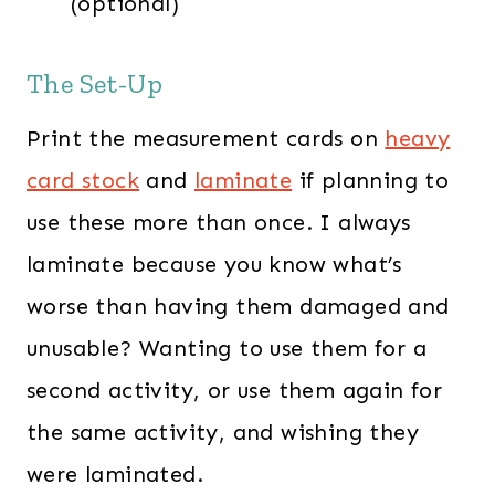
(optional)
The Set-Up
Print the measurement cards on
heavy
card stock
and
laminate
if planning to
use these more than once. I always
laminate because you know what’s
worse than having them damaged and
unusable? Wanting to use them for a
second activity, or use them again for
the same activity, and wishing they
were laminated.