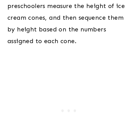
preschoolers measure the height of ice
cream cones, and then sequence them
by height based on the numbers
assigned to each cone.