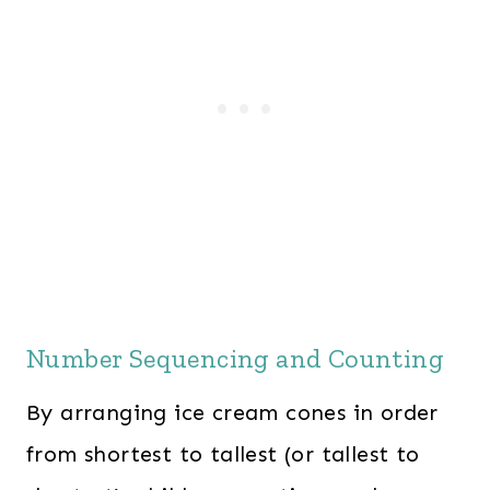
Number Sequencing and Counting
By arranging ice cream cones in order
from shortest to tallest (or tallest to