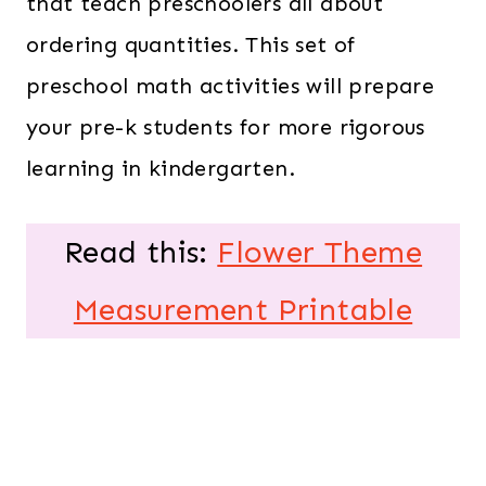
that teach preschoolers all about
ordering quantities. This set of
preschool math activities will prepare
your pre-k students for more rigorous
learning in kindergarten.
Read this:
Flower Theme
Measurement Printable