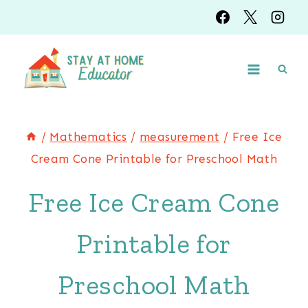
Skip
to
content
/
Mathematics
/
measurement
/
Free Ice
Cream Cone Printable for Preschool Math
Free Ice Cream Cone
Printable for
Preschool Math