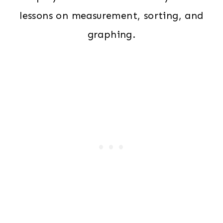
lessons on measurement, sorting, and
graphing.