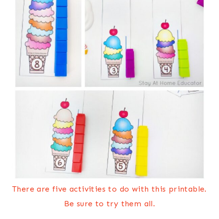
There are five activities to do with this printable.
Be sure to try them all.