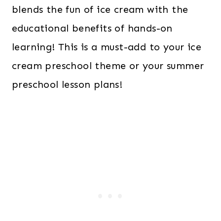
blends the fun of ice cream with the
educational benefits of hands-on
learning! This is a must-add to your ice
cream preschool theme or your summer
preschool lesson plans!