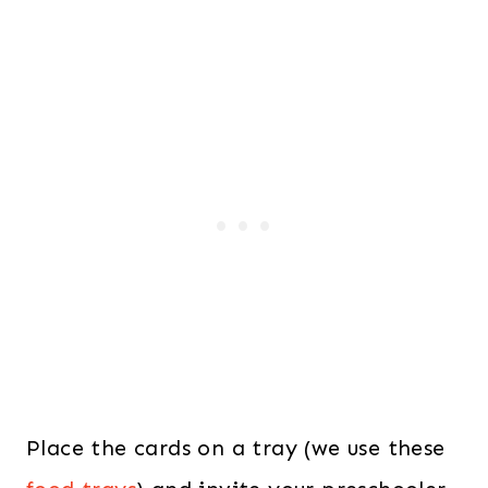
Place the cards on a tray (we use these