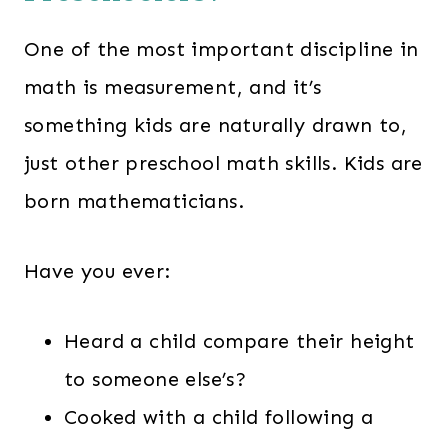
One of the most important discipline in
math is measurement, and it’s
something kids are naturally drawn to,
just other preschool math skills. Kids are
born mathematicians.
Have you ever:
Heard a child compare their height
to someone else’s?
Cooked with a child following a