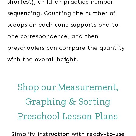
shortest), children practice number
sequencing. Counting the number of
scoops on each cone supports one-to-
one correspondence, and then
preschoolers can compare the quantity
with the overall height.
Shop our Measurement,
Graphing & Sorting
Preschool Lesson Plans
Simplify instruction with ready-to-use