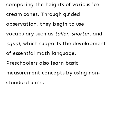
comparing the heights of various ice
cream cones. Through guided
observation, they begin to use
vocabulary such as
taller
,
shorter
, and
equal
, which supports the development
of essential math language.
Preschoolers also learn basic
measurement concepts by using non-
standard units.