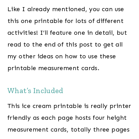
Like I already mentioned, you can use
this one printable for lots of different
activities! I’ll feature one in detail, but
read to the end of this post to get all
my other ideas on how to use these
printable measurement cards.
What’s Included
This ice cream printable is really printer
friendly as each page hosts four height
measurement cards, totally three pages