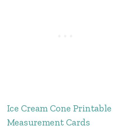
Ice Cream Cone Printable
Measurement Cards