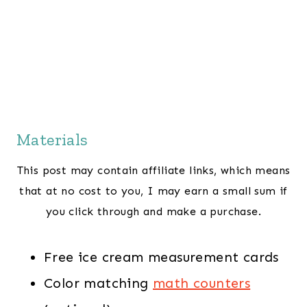
Materials
This post may contain affiliate links, which means
that at no cost to you, I may earn a small sum if
you click through and make a purchase.
Free ice cream measurement cards
Color matching
math counters