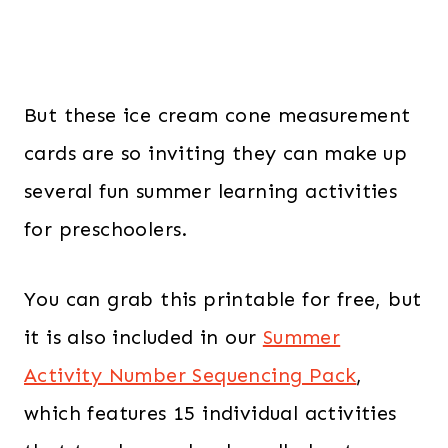
But these ice cream cone measurement
cards are so inviting they can make up
several fun summer learning activities
for preschoolers.
You can grab this printable for free, but
it is also included in our
Summer
Activity Number Sequencing Pack
,
which features 15 individual activities