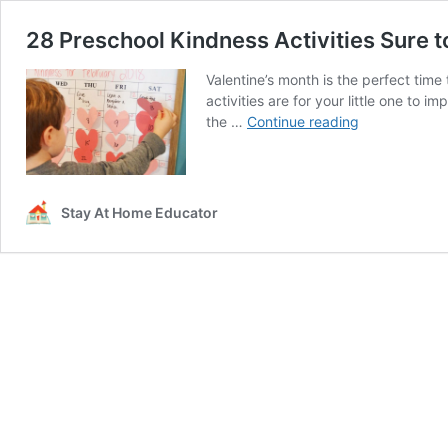
28 Preschool Kindness Activities Sure t
Valentine’s month is the perfect tim
activities are for your little one to 
28
the …
Continue reading
Preschool
Kindness
Activities
Sure
Stay At Home Educator
to
Inspire