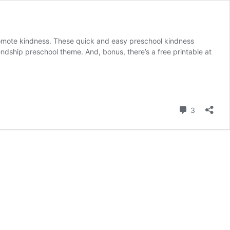
promote kindness. These quick and easy preschool kindness
friendship preschool theme. And, bonus, there’s a free printable at
Comment
3