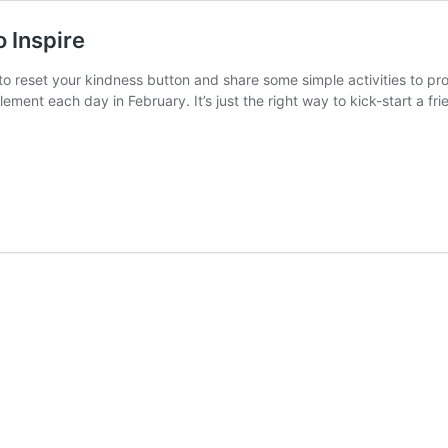
o Inspire
e to reset your kindness button and share some simple activities to 
implement each day in February. It’s just the right way to kick-start a 