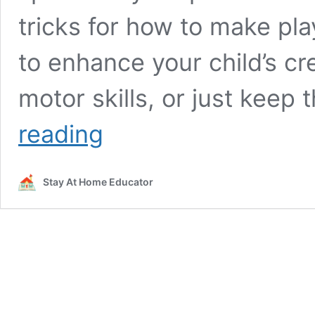
tricks for how to make pl
to enhance your child’s cre
motor skills, or just kee
20+
reading
Cool
Ways
to
Stay At Home Educator
Make
Playdough
Activities
More
Fun!