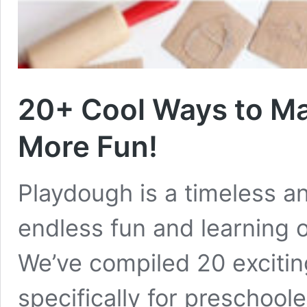
20+ Cool Ways to Ma
More Fun!
Playdough is a timeless and
endless fun and learning o
We’ve compiled 20 excitin
specifically for preschoole